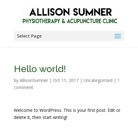
Select Page
Hello world!
by
AllisonSumner
|
Oct 11, 2017
|
Uncategorized
|
1
comment
Welcome to WordPress. This is your first post. Edit or
delete it, then start writing!