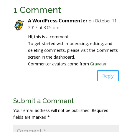
1 Comment
A WordPress Commenter
on October 11,
2017 at 3:05 pm
Hi, this is a comment.
To get started with moderating, editing, and
deleting comments, please visit the Comments
screen in the dashboard.
Commenter avatars come from
Gravatar
.
Reply
Submit a Comment
Your email address will not be published.
Required
fields are marked
*