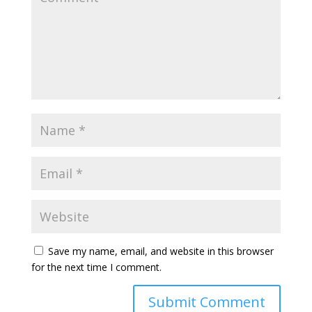
Save my name, email, and website in this browser
for the next time I comment.