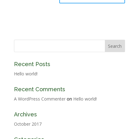
Recent Posts
Hello world!
Recent Comments
A WordPress Commenter
on
Hello world!
Archives
October 2017